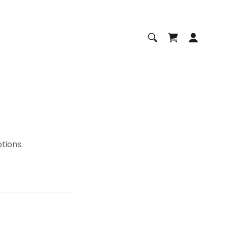
tions.