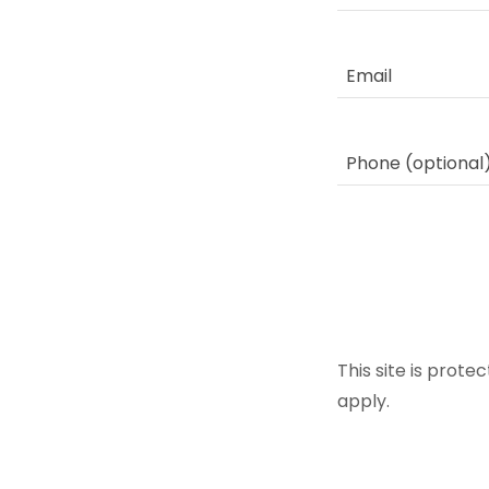
This site is pro
apply.