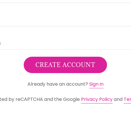
CREATE ACCOUNT
Already have an account?
Sign in
tected by reCAPTCHA and the Google
Privacy Policy
and
Te