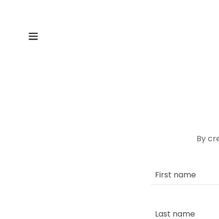
By cr