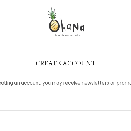
CREATE ACCOUNT
eating an account, you may receive newsletters or promo