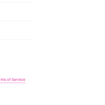
rms of Service